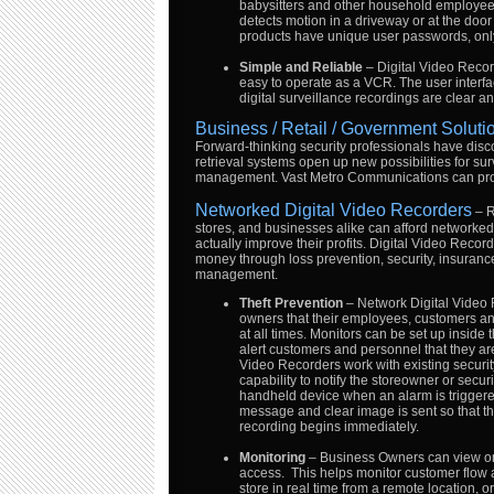
babysitters and other household employees
detects motion in a driveway or at the door 
products have unique user passwords, only
Simple and Reliable
– Digital Video Recor
easy to operate as a VCR. The user interfac
digital surveillance recordings are clear an
Business / Retail / Government Soluti
Forward-thinking security professionals have disco
retrieval systems open up new possibilities for su
management. Vast Metro Communications can prov
Networked Digital Video Recorders
– R
stores, and businesses alike can afford networked 
actually improve their profits. Digital Video Reco
money through loss prevention, security, insurance
management.
Theft Prevention
– Network Digital Video
owners that their employees, customers a
at all times. Monitors can be set up inside 
alert customers and personnel that they ar
Video Recorders work with existing securi
capability to notify the storeowner or secur
handheld device when an alarm is triggered
message and clear image is sent so that th
recording begins immediately.
Monitoring
– Business Owners can view one
access. This helps monitor customer flow 
store in real time from a remote location, or