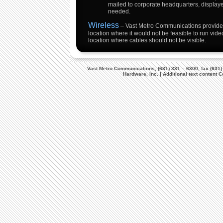
mailed to corporate headquarters, displaye
needed.
Wireless
– Vast Metro Communications provides
location where it would not be feasible to run video
location where cables should not be visible.
Vast Metro Communications, (631) 331 – 6300, fax (631)
Hardware, Inc. | Additional text content