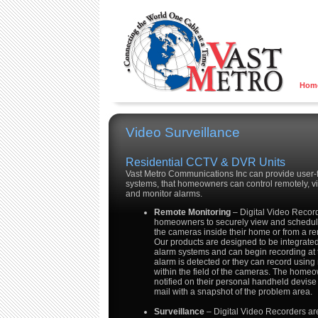
Hom
Video Surveillance
Residential CCTV & DVR Units
Vast Metro Communications Inc can provide user-f
systems, that homeowners can control remotely, v
and monitor alarms.
Remote Monitoring
– Digital Video Recor
homeowners to securely view and schedule
the cameras inside their home or from a re
Our products are designed to be integrated
alarm systems and can begin recording at
alarm is detected or they can record using
within the field of the cameras. The home
notified on their personal handheld devise
mail with a snapshot of the problem area.
Surveillance
– Digital Video Recorders ar