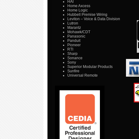
HAI
Home Axcess
Home Logic
Hubbell Premise Wiring
Leviton – Voice & Data Division
Lutron
Marantz
Mohawk/CDT
Panasonic
Panduit
Pioneer
RTI
Sharp
Sonance
Sony
Superior Modular Products
Sunfire
Universal Remote