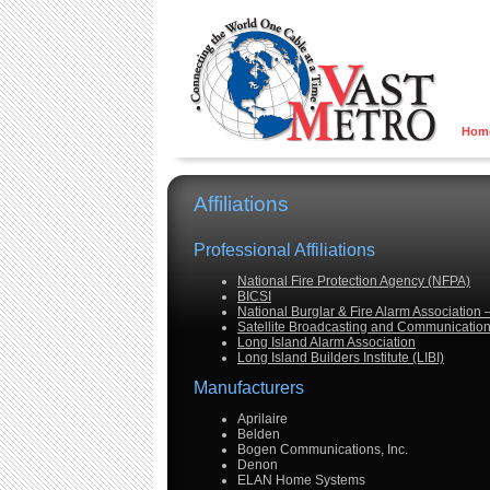
Hom
Affiliations
Professional Affiliations
National Fire Protection Agency (NFPA)
BICSI
National Burglar & Fire Alarm Association
Satellite Broadcasting and Communication
Long Island Alarm Association
Long Island Builders Institute (LIBI)
Manufacturers
Aprilaire
Belden
Bogen Communications, Inc.
Denon
ELAN Home Systems