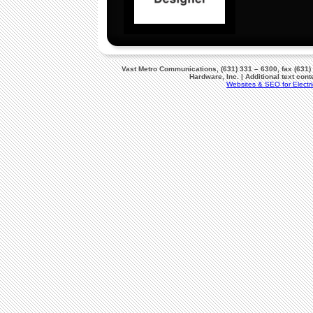
Vast Metro Communications, (631) 331 – 6300, fax (631)
Hardware, Inc. | Additional text co
Websites & SEO for Electri