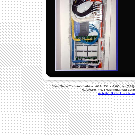
Vast Metro Communications, (631) 331 – 6300, fax (631)
Hardware, Inc. | Additional text co
Websites & SEO for Electri