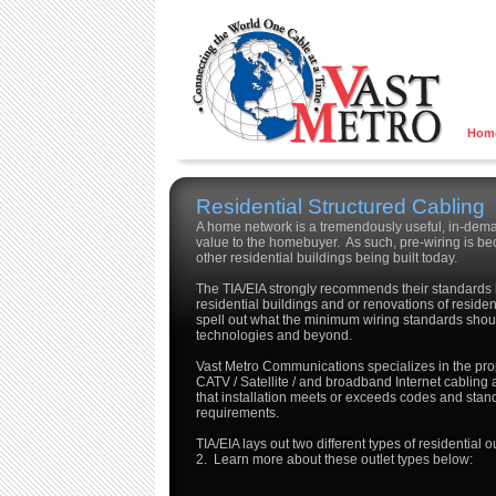
Hom
Residential Structured Cabling
A home network is a tremendously useful, in-dema
value to the homebuyer. As such, pre-wiring is 
other residential buildings being built today.
The TIA/EIA strongly recommends their standard
residential buildings and or renovations of residen
spell out what the minimum wiring standards shoul
technologies and beyond.
Vast Metro Communications specializes in the prope
CATV / Satellite / and broadband Internet cabling
that installation meets or exceeds codes and standa
requirements.
TIA/EIA lays out two different types of residential
2. Learn more about these outlet types below: