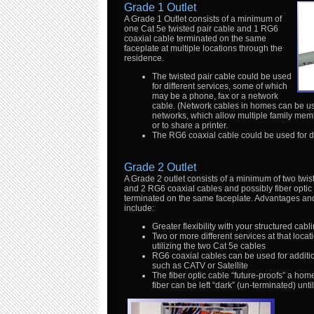
Grade 1 Outlet
A Grade 1 Outlet consists of a minimum of
one Cat 5e twisted pair cable and 1 RG6
coaxial cable terminated on the same
faceplate at multiple locations through the
residence.
The twisted pair cable could be used
for different services, some of which
may be a phone, fax or a network
cable. (Network cables in homes can be u
networks, which allow multiple family mem
or to share a printer.
The RG6 coaxial cable could be used for dif
Grade 2 Outlet
A Grade 2 outlet consists of a minimum of two twis
and 2 RG6 coaxial cables and possibly fiber optic
terminated on the same faceplate. Advantages and
include:
Greater flexibility with your structured cabl
Two or more different services at that locati
utilizing the two Cat 5e cables
RG6 coaxial cables can be used for additi
such as CATV or Satellite
The fiber optic cable “future-proofs” a hom
fiber can be left “dark” (un-terminated) unt