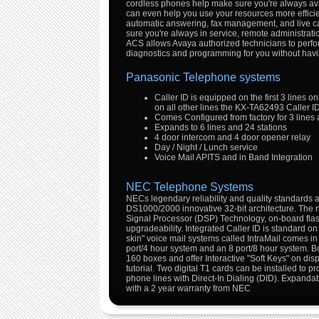
cordless phones help make sure you're always avai
can even help you use your resources more efficien
automatic answering, fax management, and live ca
sure you're always in service, remote administratio
ACS allows Avaya authorized technicians to perf
diagnostics and programming for you without havin
Panasonic Telephone systems
Caller ID is equipped on the first 3 lines on
on all other lines the KX-TA62493 Caller I
Comes Configured from factory for 3 lines 
Expands to 6 lines and 24 stations
4 door intercom and 4 door opener relay
Day / Night / Lunch service
Voice Mail APITS and in Band Integration
NEC Telephone Systems
NECs legendary reliability and quality standards a
DS1000/2000 innovative 32-bit architecture. The n
Signal Processor (DSP) Technology, on-board flas
upgradeability. Integrated Caller ID is standard on
skin" voice mail systems called IntraMail comes in
port/4 hour system and an 8 port/8 hour system. 
160 boxes and offer Interactive "Soft Keys" on disp
tutorial. Two digital T1 cards can be installed to 
phone lines with Direct-In Dialing (DID). Expanda
with a 2 year warranty from NEC