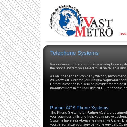
Hom
Telephone Systems
We understand that your business telephone system
the phone system you select must be reliable and 
As an independent company we only recommend 
we know will work for your unique requirement or i
Communications is a service provider for the bes
manufacturers in the industry; NEC, Panasonic, a
Partner ACS Phone Systems
The Phone Systems for Partner ACS are designed t
your business calls and help you improve custom
Systems have easy-to-use features like Caller ID a
you personalize your service with every call. Opt