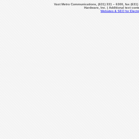
Vast Metro Communications, (631) 331 – 6300, fax (631)
Hardware, Inc. | Additional text co
Websites & SEO for Electri