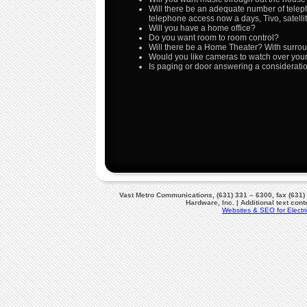
Will there be an adequate number of telep
telephone access now a days, Tivo, satelli
Will you have a home office?
Do you want room to room control?
Will there be a Home Theater? With surr
Would you like cameras to watch over you
Is paging or door answering a considerati
Vast Metro Communications, (631) 331 – 6300, fax (631)
Hardware, Inc. | Additional text co
Websites & SEO for Electri