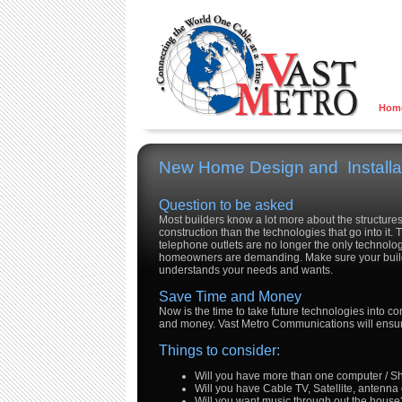
Hom
New Home Design and Installa
Question to be asked
Most builders know a lot more about the structure
construction than the technologies that go into it.
telephone outlets are no longer the only technolog
homeowners are demanding. Make sure your buil
understands your needs and wants.
Save Time and Money
Now is the time to take future technologies into co
and money. Vast Metro Communications will ensure
Things to consider:
Will you have more than one computer / S
Will you have Cable TV, Satellite, antenna
Will you want music through out the house