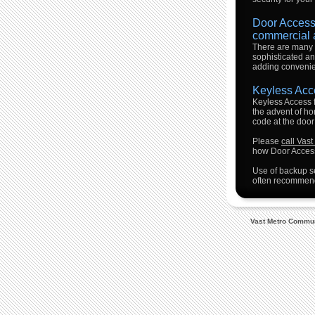
Door Access 
commercial 
There are many 
sophisticated an
adding convenien
Keyless Acc
Keyless Access f
the advent of h
code at the door
Please
call Vas
how Door Access
Use of backup se
often recommend
Vast Metro Communi