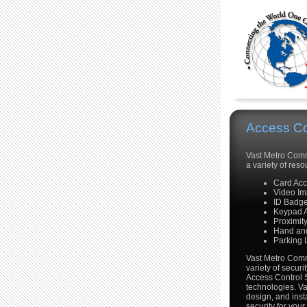
Access Co
Vast Metro Commu
a variety of re
Card Ac
Video Im
ID Badg
Keypad 
Proximit
Hand and
Parking 
Vast Metro Commu
variety of securi
Access Control 
technologies. V
design, and insta
security for your