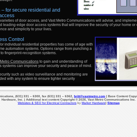
– for secure residential and
access
varieties of door access, and Vast Metro Communications will advise, and impleme
d leading-edge door access systems that will improve the security of your home or o
ce and simplicity to your lives.
ess Control
or individual residential properties has come of age with
ome automation systems. Options range from punching a
 to fingerprint-recognition systems.
t Metro Communications
to gain and understanding of
 systems can improve your security and peace of mind.
curity such as video surveillance and monitoring are
ed with any system to ensure tighter security
cations, (631) 331 – 6300, fax (631) 331 – 6362,
britt@vastmetro.com
| Base Content Copyr
Hardware, Inc. | Additional text content Copyright © 2026, Vast Metro Communications Inc.
Websites & SEO for Electrical Contractors
by
Market Hardware
|
Sitemap