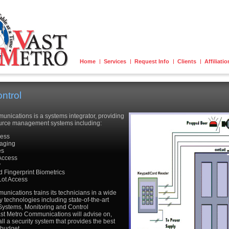
Home
Services
Request Info
Clients
Affiliati
ntrol
nications is a systems integrator, providing
source management systems including:
cess
aging
es
Access
y
 Fingerprint Biometrics
Lot Access
nications trains its technicians in a wide
ty technologies including state-of-the-art
Systems, Monitoring and Control
ast Metro Communications will advise on,
ll a security system that provides the best
 budget.