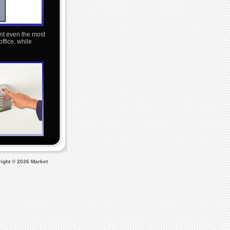
nt even the most
ffice, while
ight © 2026 Market