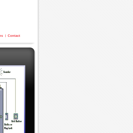
ons
Contact