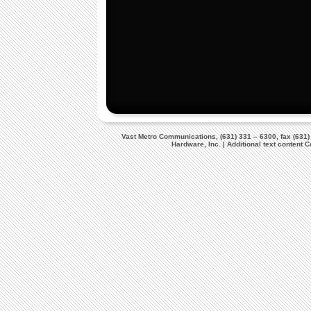
Vast Metro Communications, (631) 331 – 6300, fax (631)
Hardware, Inc. | Additional text content