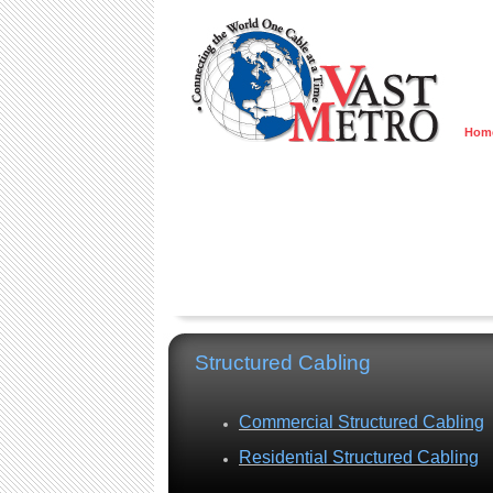
Hom
Structured Cabling
Commercial Structured Cabling
Residential Structured Cabling