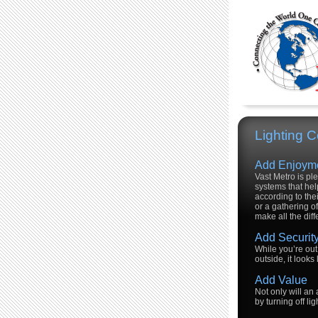
Lighting C
Add Enjoym
Vast Metro is pl
systems that hel
according to the
or a gathering of
make all the dif
Add Securit
While you’re out 
outside, it looks
Add Value
Not only will an
by turning off l