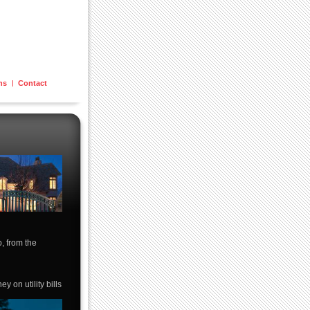
ons
Contact
o, from the
 on utility bills