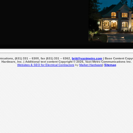
cations, (631) 331 – 6300, fax (631) 331 – 6362,
britt@vastmetro.com
| Base Content Copyr
Hardware, Inc. | Additional text content Copyright © 2026, Vast Metro Communications Inc.
Websites & SEO for Electrical Contractors
by
Market Hardware
|
Sitemap