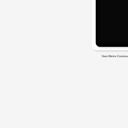
Vast Metro Communi