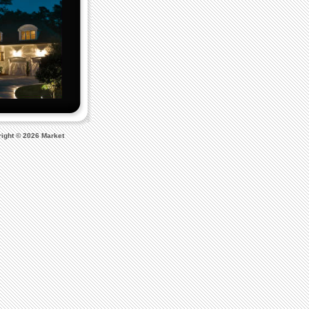
ight © 2026 Market