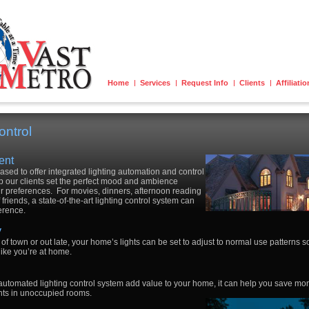
Home
Services
Request Info
Clients
Affiliati
ontrol
ent
eased to offer integrated lighting automation and control
p our clients set the perfect mood and ambience
ir preferences. For movies, dinners, afternoon reading
 friends, a state-of-the-art lighting control system can
ference.
y
of town or out late, your home’s lights can be set to adjust to normal use patterns s
 like you’re at home.
 automated lighting control system add value to your home, it can help you save money
ights in unoccupied rooms.